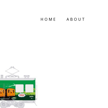
HOME
ABOUT