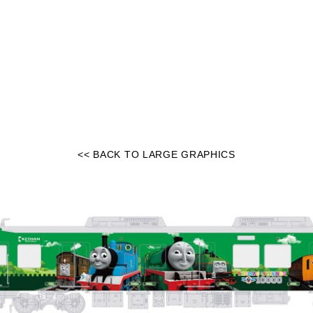
<< BACK TO LARGE GRAPHICS