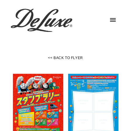
<< BACK TO FLYER