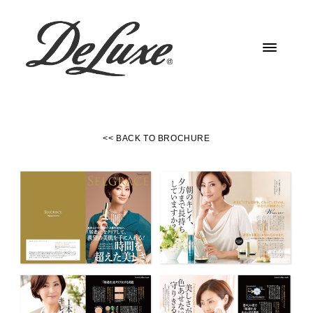
<< BACK TO BROCHURE