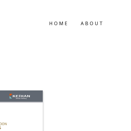
HOME
ABOUT