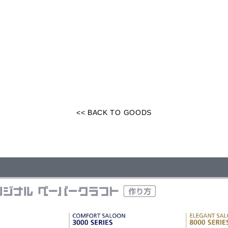
<< BACK TO GOODS