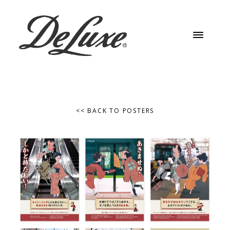
<< BACK TO POSTERS