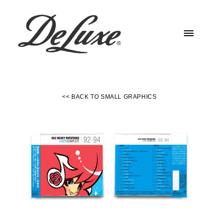
<< BACK TO SMALL GRAPHICS