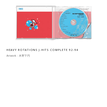
HEAVY ROTATIONS J-HITS COMPLETE 92-94
Artwork : 木野下円